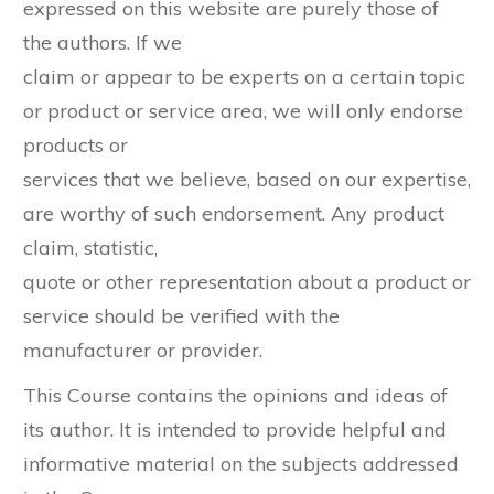
expressed on this website are purely those of
the authors. If we
claim or appear to be experts on a certain topic
or product or service area, we will only endorse
products or
services that we believe, based on our expertise,
are worthy of such endorsement. Any product
claim, statistic,
quote or other representation about a product or
service should be verified with the
manufacturer or provider.
This Course contains the opinions and ideas of
its author. It is intended to provide helpful and
informative material on the subjects addressed