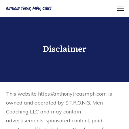
Disclaimer
​This website https://anthonytreasmph.com is
owned and operated by S.T.R.O.N.G. Men
Coaching LLC and may contain
advertisements, sponsored content, paid