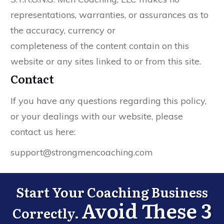
representations, warranties, or assurances as to
the accuracy, currency or
completeness of the content contain on this
website or any sites linked to or from this site.
Contact
If you have any questions regarding this policy,
or your dealings with our website, please
contact us here:
support@strongmencoaching.com
Start Your Coaching Business
Avoid These 3
Correctly.