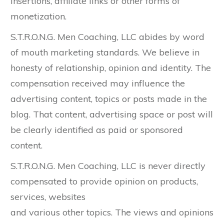
insertions, affiliate links or other forms of
monetization.
S.T.R.O.N.G. Men Coaching, LLC abides by word
of mouth marketing standards. We believe in
honesty of relationship, opinion and identity. The
compensation received may influence the
advertising content, topics or posts made in the
blog. That content, advertising space or post will
be clearly identified as paid or sponsored
content.
S.T.R.O.N.G. Men Coaching, LLC is never directly
compensated to provide opinion on products,
services, websites
and various other topics. The views and opinions