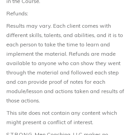
in the Course.
Refunds:
Results may vary. Each client comes with
different skills, talents, and abilities, and it is to
each person to take the time to learn and
implement the material. Refunds are made
available to anyone who can show they went
through the material and followed each step
and can provide proof of notes for each
module/lesson and actions taken and results of
those actions.
This site does not contain any content which
might present a conflict of interest.
S.T.R.O.N.G. Men Coaching, LLC makes no