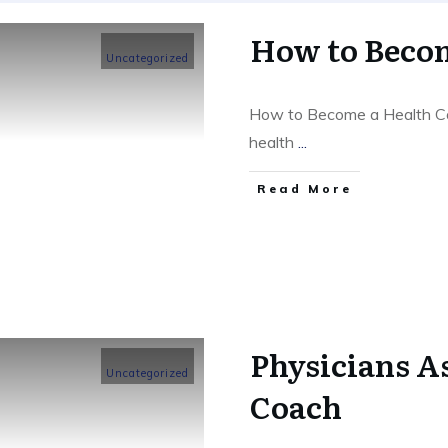
How to Becom
Uncategorized
How to Become a Health Co
health
...
​Read More
Physicians As
Uncategorized
Coach