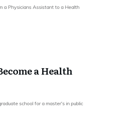
m a Physicians Assistant to a Health
 Become a Health
aduate school for a master's in public