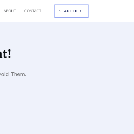
START HERE
ABOUT
CONTACT
t!
void Them.