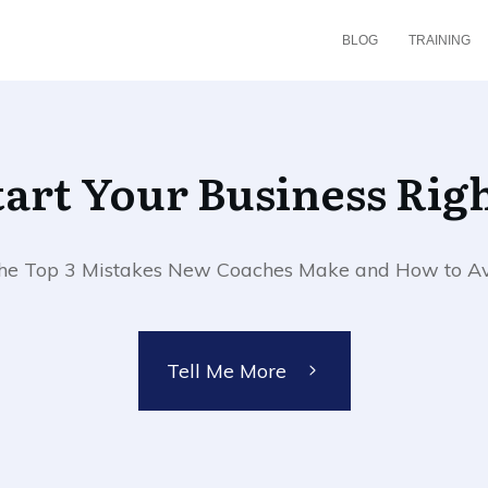
BLOG
TRAINING
Start Your Business Righ
 the Top 3 Mistakes New Coaches Make and How to A
Tell Me More