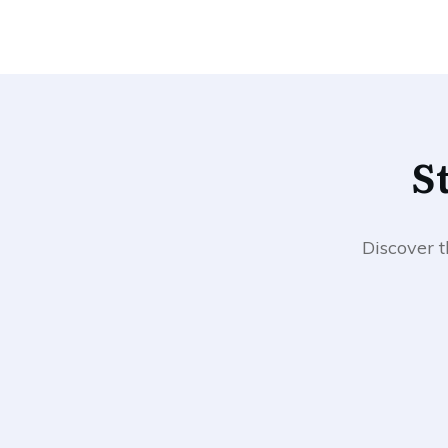
​
​Discover