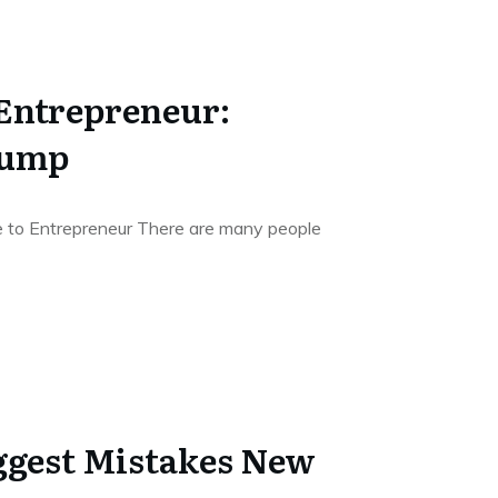
Entrepreneur:
Jump
 to Entrepreneur There are many people
iggest Mistakes New