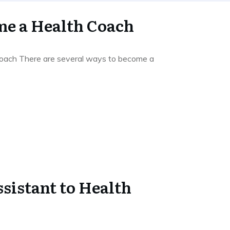
e a Health Coach
ach There are several ways to become a
sistant to Health