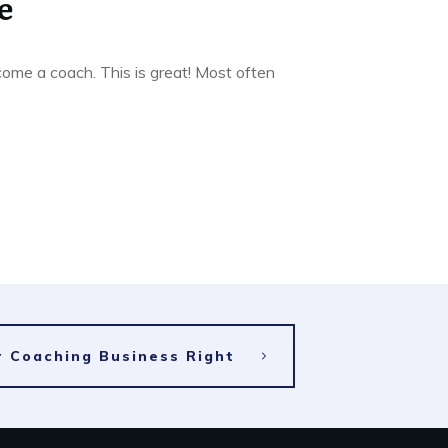
e
ome a coach. This is great! Most often
ur Coaching Business Right