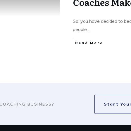
Coaches Mak
So, you have decided to bec
people
...
​Read More
 COACHING BUSINESS?
​Start Yo