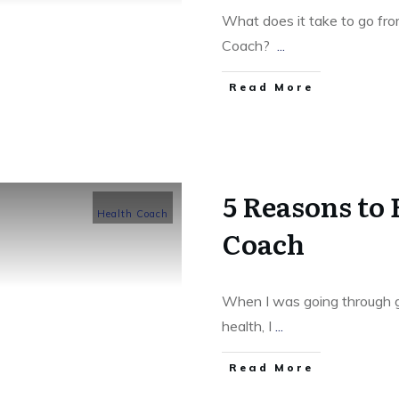
What does it take to go fro
Coach?
...
​Read More
5 Reasons to
Health Coach
Coach
When I was going through gr
health, I
...
​Read More