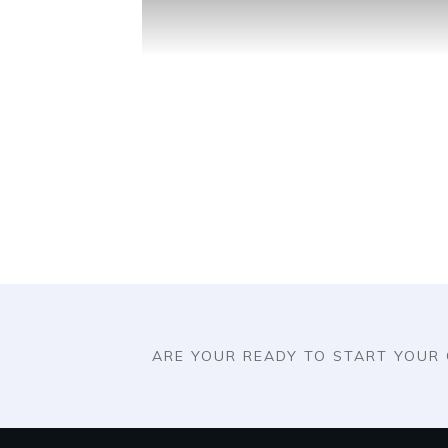
ARE YOUR READY TO START YOUR