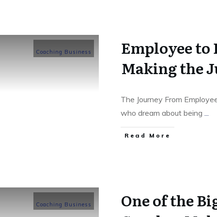
Employee to 
Coaching Business
Making the 
The Journey From Employee
who dream about being
...
​Read More
One of the B
Coaching Business