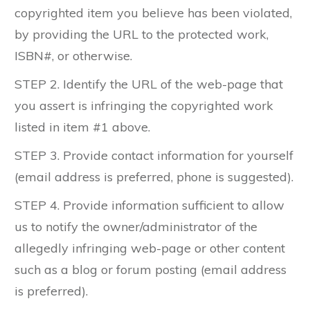
copyrighted item you believe has been violated,
by providing the URL to the protected work,
ISBN#, or otherwise.
STEP 2. Identify the URL of the web-page that
you assert is infringing the copyrighted work
listed in item #1 above.
STEP 3. Provide contact information for yourself
(email address is preferred, phone is suggested).
STEP 4. Provide information sufficient to allow
us to notify the owner/administrator of the
allegedly infringing web-page or other content
such as a blog or forum posting (email address
is preferred).