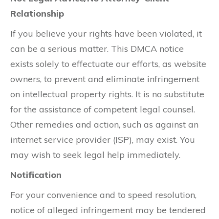
Relationship
If you believe your rights have been violated, it
can be a serious matter. This DMCA notice
exists solely to effectuate our efforts, as website
owners, to prevent and eliminate infringement
on intellectual property rights. It is no substitute
for the assistance of competent legal counsel.
Other remedies and action, such as against an
internet service provider (ISP), may exist. You
may wish to seek legal help immediately.
Notification
For your convenience and to speed resolution,
notice of alleged infringement may be tendered