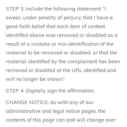
STEP 3. Include the following statement: “I
swear, under penalty of perjury, that I have a
good faith belief that each item of content
identified above was removed or disabled as a
result of a mistake or mis-identification of the
material to be removed or disabled, or that the
material identified by the complainant has been
removed or disabled at the URL identified and
will no longer be shown.”
STEP 4. Digitally sign the affirmation.
CHANGE NOTICE: As with any of our
administrative and legal notice pages, the
contents of this page can and will change over