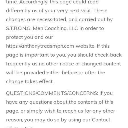
time. Accordingly, this page could read
differently as of your very next visit. These
changes are necessitated, and carried out by ​
S.T.R.O.N.G. Men Coaching, LLC in order to
protect you and our ​
https://anthonytreasmph.com website. If this
page is important to you, you should check back
frequently as no other notice of changed content
will be provided either before or after the
change takes effect.
QUESTIONS/COMMENTS/CONCERNS: If you
have any questions about the contents of this
page, or simply wish to reach us for any other
reason, you may do so by using our Contact