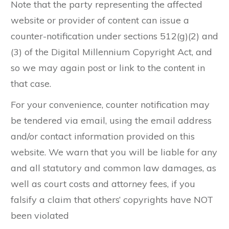
Note that the party representing the affected
website or provider of content can issue a
counter-notification under sections 512(g)(2) and
(3) of the Digital Millennium Copyright Act, and
so we may again post or link to the content in
that case.
For your convenience, counter notification may
be tendered via email, using the email address
and/or contact information provided on this
website. We warn that you will be liable for any
and all statutory and common law damages, as
well as court costs and attorney fees, if you
falsify a claim that others’ copyrights have NOT
been violated