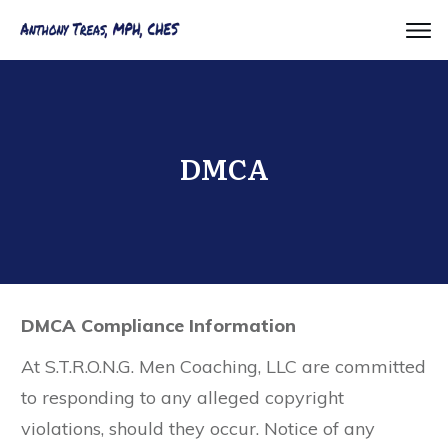
DMCA
DMCA Compliance Information
​At S.T.R.O.N.G. Men Coaching, LLC are committed
to responding to any alleged copyright
violations, should they occur. Notice of any