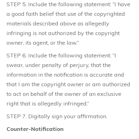
STEP 5. Include the following statement: “I have
a good faith belief that use of the copyrighted
materials described above as allegedly
infringing is not authorized by the copyright
owner, its agent, or the law.”
STEP 6. Include the following statement: “I
swear, under penalty of perjury, that the
information in the notification is accurate and
that I am the copyright owner or am authorized
to act on behalf of the owner of an exclusive
right that is allegedly infringed.”
STEP 7. Digitally sign your affirmation.
Counter-Notification