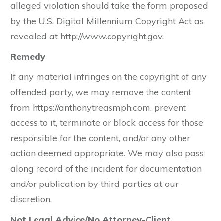
alleged violation should take the form proposed
by the U.S. Digital Millennium Copyright Act as
revealed at http://www.copyright.gov.
Remedy
If any material infringes on the copyright of any
offended party, we may remove the content
from https://anthonytreasmph.com, prevent
access to it, terminate or block access for those
responsible for the content, and/or any other
action deemed appropriate. We may also pass
along record of the incident for documentation
and/or publication by third parties at our
discretion.
Not Legal Advice/No Attorney-Client