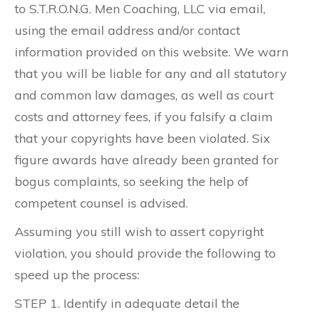
to ​S.T.R.O.N.G. Men Coaching, LLC via email,
using the email address and/or contact
information provided on this website. We warn
that you will be liable for any and all statutory
and common law damages, as well as court
costs and attorney fees, if you falsify a claim
that your copyrights have been violated. Six
figure awards have already been granted for
bogus complaints, so seeking the help of
competent counsel is advised.
Assuming you still wish to assert copyright
violation, you should provide the following to
speed up the process:
STEP 1. Identify in adequate detail the