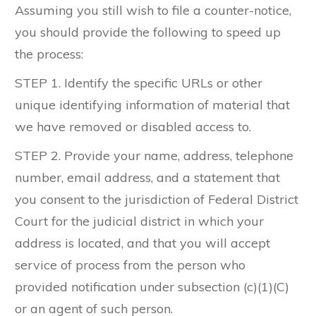
Assuming you still wish to file a counter-notice,
you should provide the following to speed up
the process:
STEP 1. Identify the specific URLs or other
unique identifying information of material that
we have removed or disabled access to.
STEP 2. Provide your name, address, telephone
number, email address, and a statement that
you consent to the jurisdiction of Federal District
Court for the judicial district in which your
address is located, and that you will accept
service of process from the person who
provided notification under subsection (c)(1)(C)
or an agent of such person.